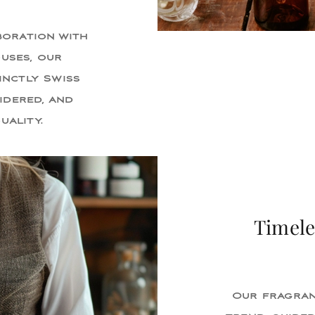
boration with
uses, our
inctly Swiss
idered, and
uality.
Timele
Our fragran