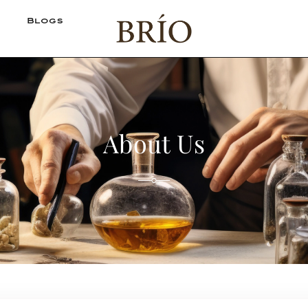
Blogs
About Us