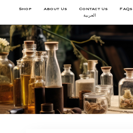
Shop
About Us
Contact Us
FAQs
العربية