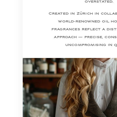
overstated.
Created in Zürich in colla
world-renowned oil ho
fragrances reflect a dist
approach — precise, cons
uncompromising in q