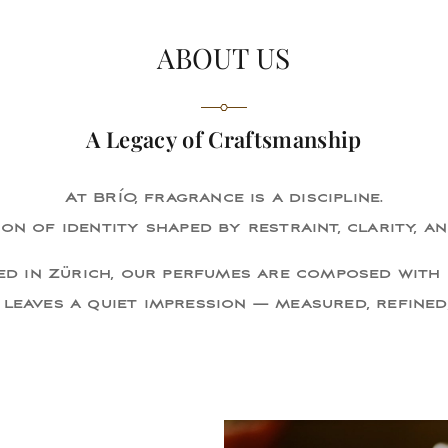
ABOUT US
A Legacy of Craftsmanship
At BRÍO, fragrance is a discipline.
on of identity shaped by restraint, clarity, an
d in Zürich, our perfumes are composed with 
 leaves a quiet impression — measured, refined