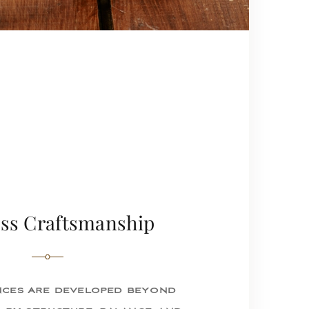
ss Craftsmanship
ces are developed beyond