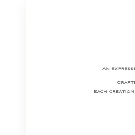
An expressi
Crafte
Each creation