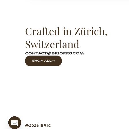
Crafted in Zürich,
Switzerland
contact@briofrg.com
SHOP ALL
@2026 BRIO