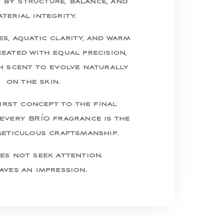
d by structure, balance, and
terial integrity.
s, aquatic clarity, and warm
eated with equal precision,
h scent to evolve naturally
on the skin.
irst concept to the final
every BRÍO fragrance is the
meticulous craftsmanship.
es not seek attention.
eaves an impression.