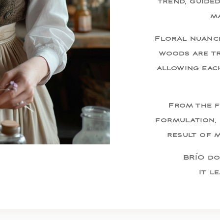
trend, guide
ma
Floral nuance
woods are tr
allowing eac
From the f
formulation, 
result of 
BRÍO do
It l