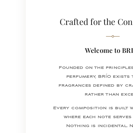
Crafted for the Co
Welcome to BR
Founded on the principle
perfumery, BRÍO exists 
fragrances defined by cr
rather than exce
Every composition is built w
where each note serves 
Nothing is incidental. 