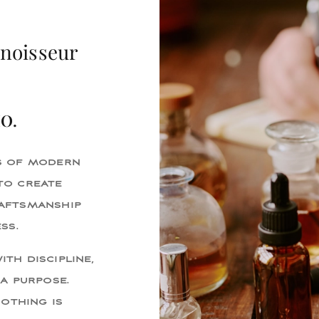
nnoisseur
IO.
s of modern
to create
aftsmanship
ss.
ith discipline,
a purpose.
Nothing is