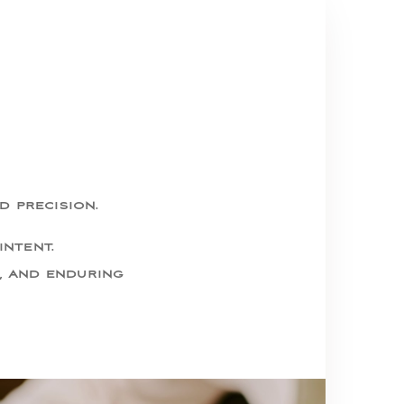
d precision.
intent.
, and enduring