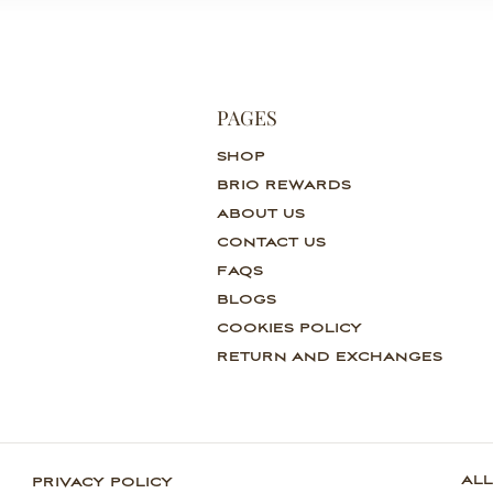
PAGES
SHOP
BRIO REWARDS
ABOUT US
CONTACT US
FAQS
BLOGS
COOKIES POLICY
RETURN AND EXCHANGES
ALL
PRIVACY POLICY