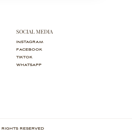
SOCIAL MEDIA
INSTAGRAM
FACEBOOK
TIKTOK
WHATSAPP
 RIGHTS RESERVED