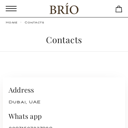
Home
Contacts
Contacts
Address
Dubai, UAE
Whats app