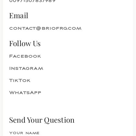
00971507837989
Email
contact@briofrg.com
Follow Us
Facebook
Instagram
TikTok
WhatsApp
Send Your Question
Your name