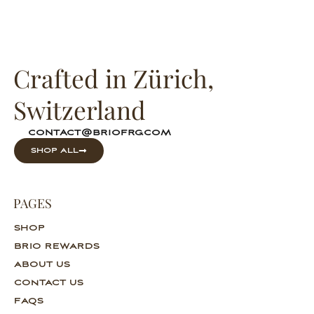
Crafted in Zürich,
Switzerland
contact@briofrg.com
SHOP ALL
PAGES
SHOP
BRIO REWARDS
ABOUT US
CONTACT US
FAQS