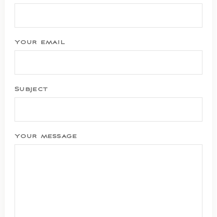
Your email
Subject
Your message