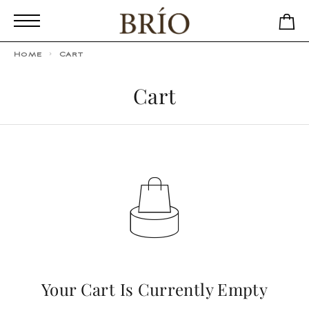
Home
Cart
Cart
Your Cart Is Currently Empty