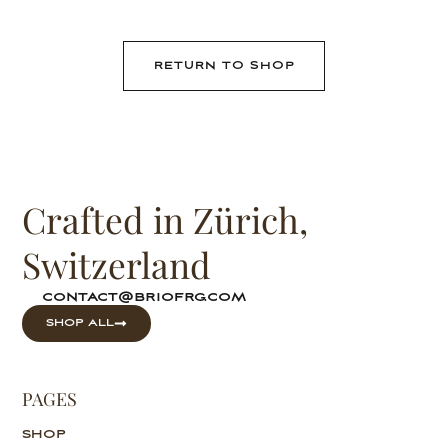
RETURN TO SHOP
Crafted in Zürich,
Switzerland
contact@briofrg.com
SHOP ALL
PAGES
SHOP