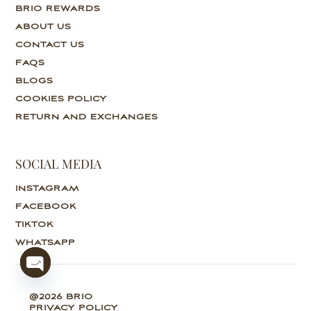
BRIO REWARDS
ABOUT US
CONTACT US
FAQS
BLOGS
COOKIES POLICY
RETURN AND EXCHANGES
SOCIAL MEDIA
INSTAGRAM
FACEBOOK
TIKTOK
WHATSAPP
O
@2026 BRIO
p
PRIVACY POLICY