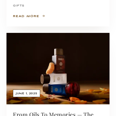
GIFTS
READ MORE
JUNE 1, 2025
From Oils To Memories — The