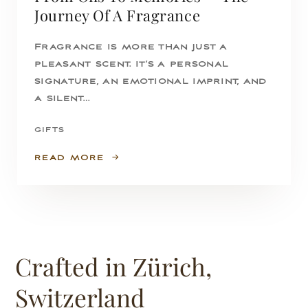
Journey Of A Fragrance
Fragrance is more than just a
pleasant scent. It’s a personal
signature, an emotional imprint, and
a silent…
GIFTS
READ MORE
Crafted in Zürich,
Switzerland