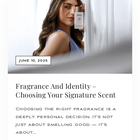
JUNE 10, 2025
Fragrance And Identity –
Choosing Your Signature Scent
Choosing the right fragrance is a
deeply personal decision. It’s not
just about smelling good — it’s
about…