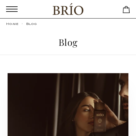
Home
Blog
Blog