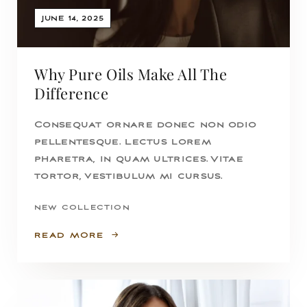
JUNE 14, 2025
Why Pure Oils Make All The
Difference
Consequat ornare donec non odio
pellentesque. Lectus lorem
pharetra, in quam ultrices. Vitae
tortor, vestibulum mi cursus.
NEW COLLECTION
READ MORE