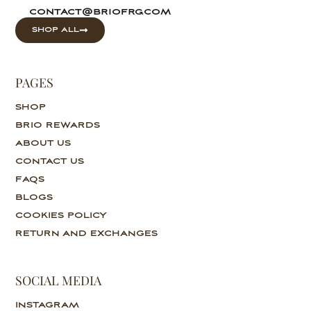
contact@briofrg.com
SHOP ALL
PAGES
SHOP
BRIO REWARDS
ABOUT US
CONTACT US
FAQS
BLOGS
COOKIES POLICY
RETURN AND EXCHANGES
SOCIAL MEDIA
INSTAGRAM